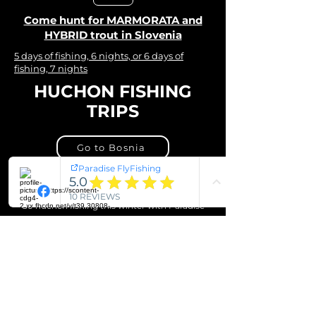
Come hunt for MARMORATA and
HYBRID trout in Slovenia
5 days of fishing, 6 nights, or 6 days of
fishing, 7 nights
HUCHON FISHING
TRIPS
Go to Bosnia
Go to Slovenia
Go huchen fishing this winter with Paradise
FlyFishing, and come back with a head full of
memories.
Starting from €1050