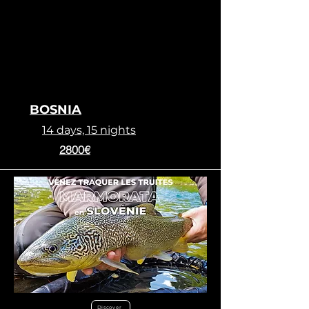
BOSNIA
14 days, 15 nights
2800€
Discover