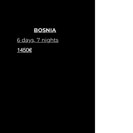
BOSNIA
6 days, 7 nights
1450€