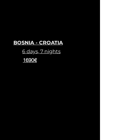
BOSNIA - CROATIA
6 days, 7 nights
1690€