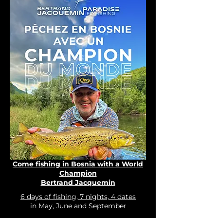
Come fishing in Bosnia with a World
Champion
Bertrand Jacquemin
6 days of fishing, 7 nights, 4 dates
in May, June and September