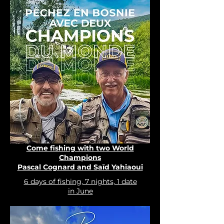
Come fishing with two World
Champions
Pascal Cognard and Saïd Yahiaoui
6 days of fishing, 7 nights, 1 date
in June