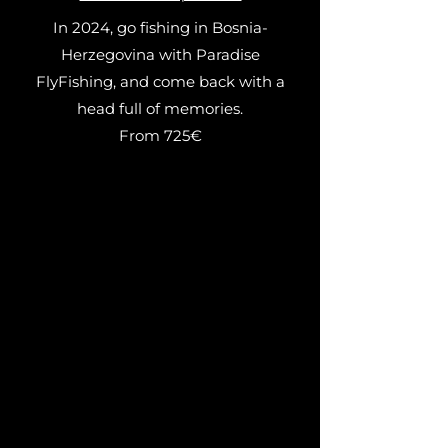
In 2024, go fishing in Bosnia-
Herzegovina with Paradise
FlyFishing, and come back with a
head full of memories.
From 725€