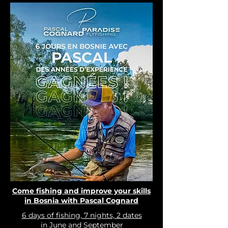
Come fishing and improve your skills
in Bosnia with Pascal Cognard
6 days of fishing, 7 nights, 2 dates
in June and September